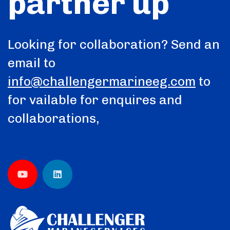
partner up
Looking for collaboration? Send an
email to
info@challengermarineeg.com
to
for vailable for enquires and
collaborations,